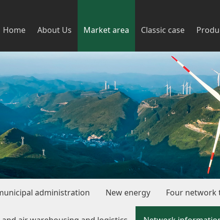
Home
About Us
Market area
Classic case
Produ
municipal administration
New energy
Four network t