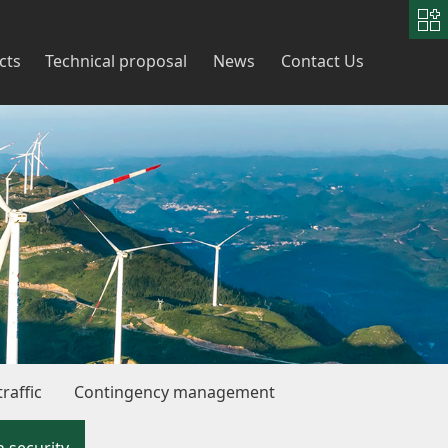
中
文
|
English
cts
Technical proposal
News
Contact Us
raffic
Contingency management