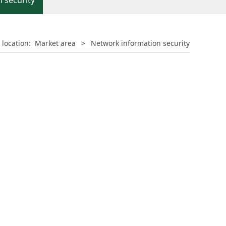
 security
 location:
Market area
>
Network information security