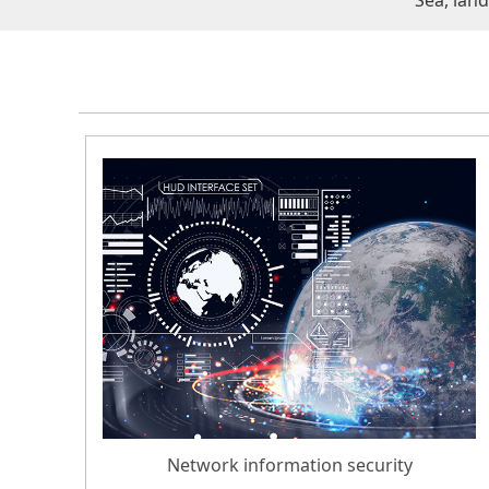
Sea, lan
Network information security