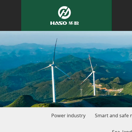
Power industry
Smart and safe 