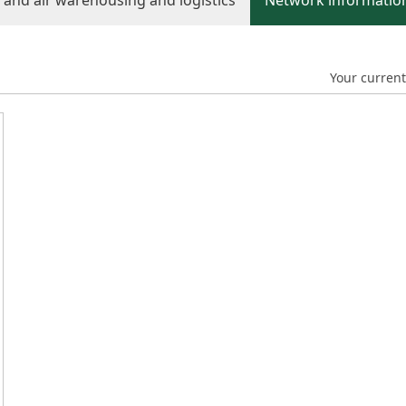
d and air warehousing and logistics
Network information
Your current