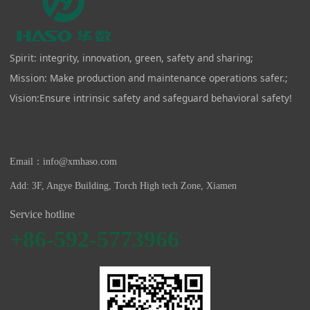
Spirit: integrity, innovation, green, safety and sharing;
Mission: Make production and maintenance operations safer.;
Vision:Ensure intrinsic safety and safeguard behavioral safety!
Email：info@xmhaso.com
Add: 3F, Angye Building, Torch High tech Zone, Xiamen
Service hotline
+86-592-5773966