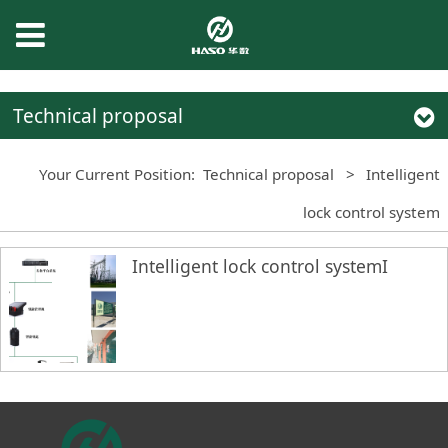
Technical proposal
Your Current Position:
Technical proposal
>
Intelligent
lock control system
Intelligent lock control systemI